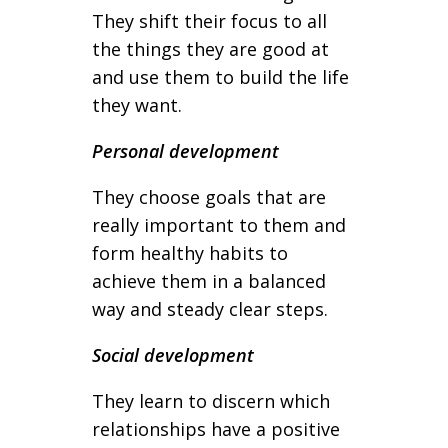
They shift their focus to all
the things they are good at
and use them to build the life
they want.
Personal development
They choose goals that are
really important to them and
form healthy habits to
achieve them in a balanced
way and steady clear steps.
Social development
They learn to discern which
relationships have a positive