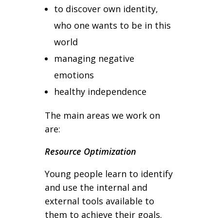
to discover own identity,
who one wants to be in this
world
managing negative
emotions
healthy independence
The main areas we work on
are:
Resource Optimization
Young people learn to identify
and use the internal and
external tools available to
them to achieve their goals.