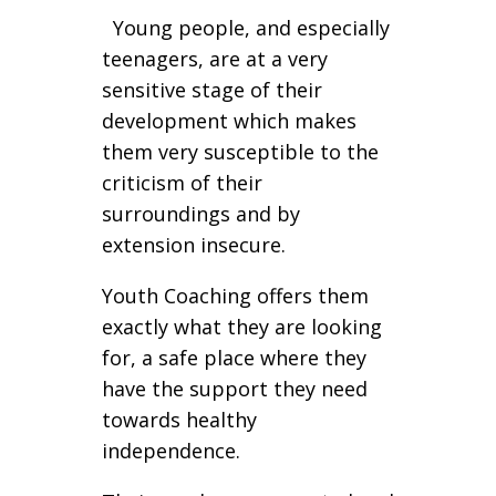
Young people, and especially
teenagers, are at a very
sensitive stage of their
development which makes
them very susceptible to the
criticism of their
surroundings and by
extension insecure.
Youth Coaching offers them
exactly what they are looking
for, a safe place where they
have the support they need
towards healthy
independence.