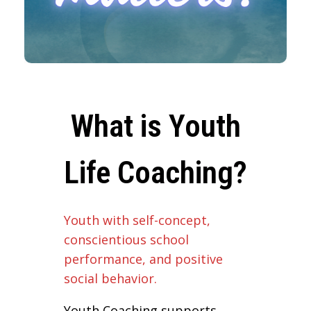
What is Youth
Life Coaching?
Youth with self-concept,
conscientious school
performance, and positive
social behavior.
Youth Coaching supports