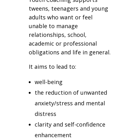
tweens, teenagers and young
adults who want or feel
unable to manage
relationships, school,
academic or professional
obligations and life in general.
It aims to lead to:
well-being
the reduction of unwanted
anxiety/stress and mental
distress
clarity and self-confidence
enhancement