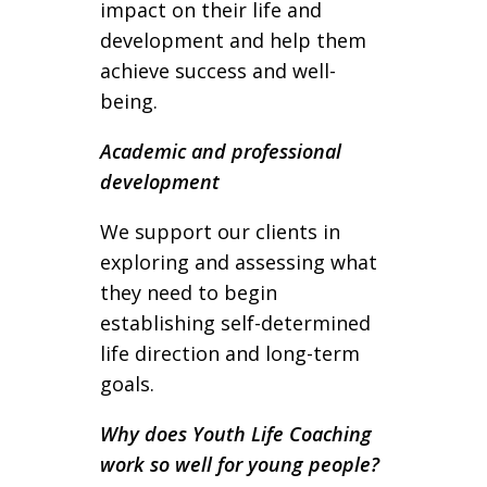
impact on their life and
development and help them
achieve success and well-
being.
Academic and professional
development
We support our clients in
exploring and assessing what
they need to begin
establishing self-determined
life direction and long-term
goals.
Why does Youth Life Coaching
work so well for young people?