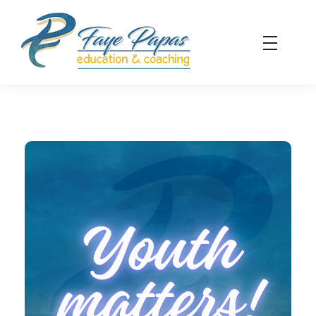
Faye Papas - Education & Coaching