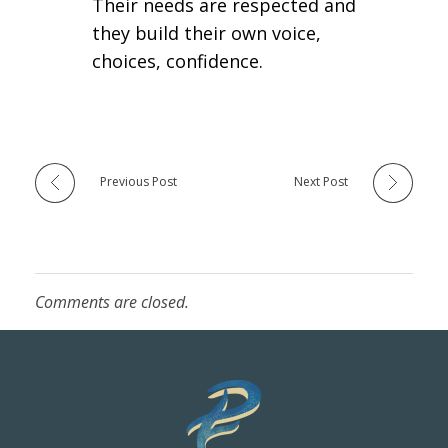
Their needs are respected and
they build their own voice,
choices, confidence.
Previous Post
Next Post
Comments are closed.